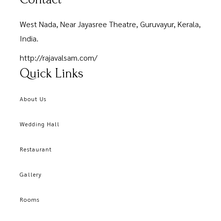
West Nada, Near Jayasree Theatre, Guruvayur, Kerala,
India.
http://rajavalsam.com/
Quick Links
About Us
Wedding Hall
Restaurant
Gallery
Rooms