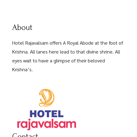
About
Hotel Rajavalsam offers A Royal Abode at the foot of
Krishna. All lanes here lead to that divine shrine. All
eyes wait to have a glimpse of their beloved
Krishna’s.
Contact