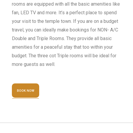
rooms are equipped with all the basic amenities like
fan, LED TV and more. It’s a perfect place to spend
your visit to the temple town. If you are on a budget
travel, you can ideally make bookings for NON- A/C
Double and Triple Rooms. They provide all basic
amenities for a peaceful stay that too within your
budget. The three cot Triple rooms will be ideal for
more guests as well.
BOOK NOW