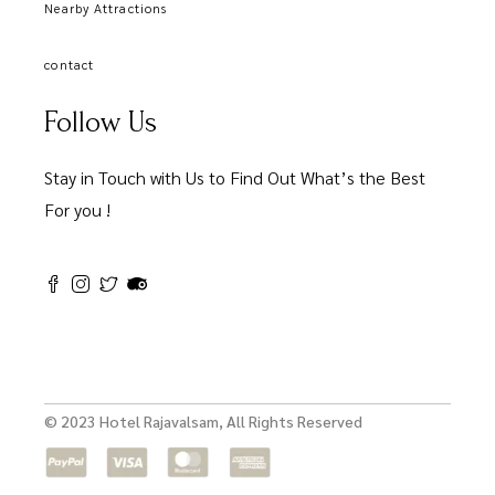
Nearby Attractions
contact
Follow Us
Stay in Touch with Us to Find Out What’s the Best
For you !
© 2023 Hotel Rajavalsam, All Rights Reserved