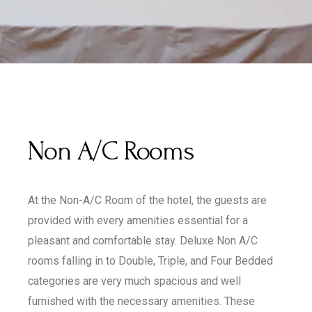
Non A/C Rooms
At the Non-A/C Room of the hotel, the guests are
provided with every amenities essential for a
pleasant and comfortable stay. Deluxe Non A/C
rooms falling in to Double, Triple, and Four Bedded
categories are very much spacious and well
furnished with the necessary amenities. These